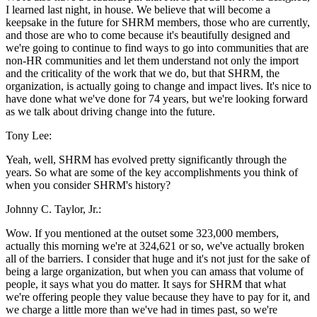
I learned last night, in house. We believe that will become a
keepsake in the future for SHRM members, those who are currently,
and those are who to come because it's beautifully designed and
we're going to continue to find ways to go into communities that are
non-HR communities and let them understand not only the import
and the criticality of the work that we do, but that SHRM, the
organization, is actually going to change and impact lives. It's nice to
have done what we've done for 74 years, but we're looking forward
as we talk about driving change into the future.
Tony Lee:
Yeah, well, SHRM has evolved pretty significantly through the
years. So what are some of the key accomplishments you think of
when you consider SHRM's history?
Johnny C. Taylor, Jr.:
Wow. If you mentioned at the outset some 323,000 members,
actually this morning we're at 324,621 or so, we've actually broken
all of the barriers. I consider that huge and it's not just for the sake of
being a large organization, but when you can amass that volume of
people, it says what you do matter. It says for SHRM that what
we're offering people they value because they have to pay for it, and
we charge a little more than we've had in times past, so we're