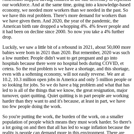
our workforce. And at the same time, going into a knowledge-based
economy, we needed more workers than we needed in the past. So
we have this real problem. There's more demand for workers than
we have given them. And 2020, the year of the pandemic, the
American birth rate dropped a whopping 4%. 4% fewer people and
it had been on decline since 2000. So now you take a 4% further
drop.
Luckily, we saw a little bit of a rebound in 2021, about 50,000 more
babies were born in 2021 than 2020. But remember, 2020 was such
a low number. People didn't want to get pregnant and go into
hospitals because there were no hospital beds during COVID, et
cetera. So the real problem is we have a shortage, and this shortage,
even with a softening economy, will not easily reverse. We are at
10.2, 10.3 million open jobs in America and only 5 million people or
so looking for jobs. So we do have a big problem and what that has
led to is all of the things that we know, the great resignation, major
turnover, quiet quitting. Quiet quitting is in part people are working
harder than they want to and it's because, at least in part, we have
too few people doing the work.
So you're putting the work, the burden of the work, on a smaller
population of people which means they must work harder. So there's
a lot going on and then that all has led to wage inflation because the
reality is people can demand more in this environment. There are