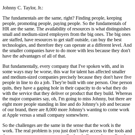
Johnny C. Taylor, Jr.:
The fundamentals are the same, right? Finding people, keeping
people, promoting people, paying people. So the fundamentals of
HR are the same. The availability of resources is what distinguishes
small and medium-sized employers from the big ones. The big ones
are staffed, have resources to get staff outside, can buy the best
technologies, and therefore they can operate at a different level. And
the smaller companies have to do more with less because they don't
have the advantages of all of that.
But fundamentally, every company that I've spoken with, and in
some ways may be worse, this war for talent has affected smaller
and medium-sized companies precisely because they don't have five
people in line to do a job. They're built with one person. One person
quits, they have a gaping hole in their capacity to do what they do
with the service that they deliver or product that they build. Whereas
the major companies say, oh, I'm going to miss Johnny, but there are
eight more people standing in line and do Johnny's job and because
of our brand, there are 8,000 more Johnny's wanting to come work
at Apple versus a small company somewhere.
So the challenges are the same in the sense that the work is the
work. The real problem is you just don't have access to the tools and