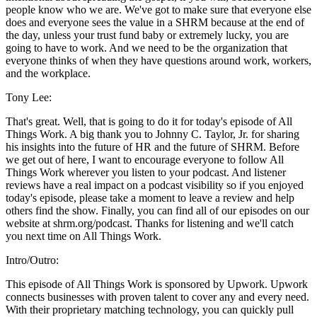
people know who we are. We've got to make sure that everyone else
does and everyone sees the value in a SHRM because at the end of
the day, unless your trust fund baby or extremely lucky, you are
going to have to work. And we need to be the organization that
everyone thinks of when they have questions around work, workers,
and the workplace.
Tony Lee:
That's great. Well, that is going to do it for today's episode of All
Things Work. A big thank you to Johnny C. Taylor, Jr. for sharing
his insights into the future of HR and the future of SHRM. Before
we get out of here, I want to encourage everyone to follow All
Things Work wherever you listen to your podcast. And listener
reviews have a real impact on a podcast visibility so if you enjoyed
today's episode, please take a moment to leave a review and help
others find the show. Finally, you can find all of our episodes on our
website at shrm.org/podcast. Thanks for listening and we'll catch
you next time on All Things Work.
Intro/Outro:
This episode of All Things Work is sponsored by Upwork. Upwork
connects businesses with proven talent to cover any and every need.
With their proprietary matching technology, you can quickly pull