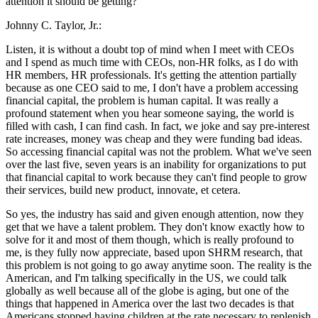
attention it should be getting?
Johnny C. Taylor, Jr.:
Listen, it is without a doubt top of mind when I meet with CEOs
and I spend as much time with CEOs, non-HR folks, as I do with
HR members, HR professionals. It's getting the attention partially
because as one CEO said to me, I don't have a problem accessing
financial capital, the problem is human capital. It was really a
profound statement when you hear someone saying, the world is
filled with cash, I can find cash. In fact, we joke and say pre-interest
rate increases, money was cheap and they were funding bad ideas.
So accessing financial capital was not the problem. What we've seen
over the last five, seven years is an inability for organizations to put
that financial capital to work because they can't find people to grow
their services, build new product, innovate, et cetera.
So yes, the industry has said and given enough attention, now they
get that we have a talent problem. They don't know exactly how to
solve for it and most of them though, which is really profound to
me, is they fully now appreciate, based upon SHRM research, that
this problem is not going to go away anytime soon. The reality is the
American, and I'm talking specifically in the US, we could talk
globally as well because all of the globe is aging, but one of the
things that happened in America over the last two decades is that
Americans stopped having children at the rate necessary to replenish