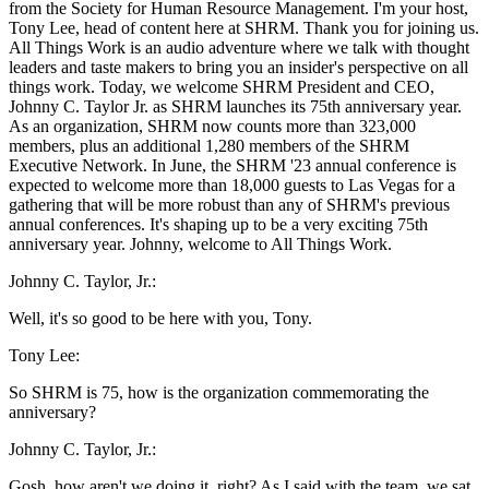
from the Society for Human Resource Management. I'm your host,
Tony Lee, head of content here at SHRM. Thank you for joining us.
All Things Work is an audio adventure where we talk with thought
leaders and taste makers to bring you an insider's perspective on all
things work. Today, we welcome SHRM President and CEO,
Johnny C. Taylor Jr. as SHRM launches its 75th anniversary year.
As an organization, SHRM now counts more than 323,000
members, plus an additional 1,280 members of the SHRM
Executive Network. In June, the SHRM '23 annual conference is
expected to welcome more than 18,000 guests to Las Vegas for a
gathering that will be more robust than any of SHRM's previous
annual conferences. It's shaping up to be a very exciting 75th
anniversary year. Johnny, welcome to All Things Work.
Johnny C. Taylor, Jr.:
Well, it's so good to be here with you, Tony.
Tony Lee:
So SHRM is 75, how is the organization commemorating the
anniversary?
Johnny C. Taylor, Jr.:
Gosh, how aren't we doing it, right? As I said with the team, we sat