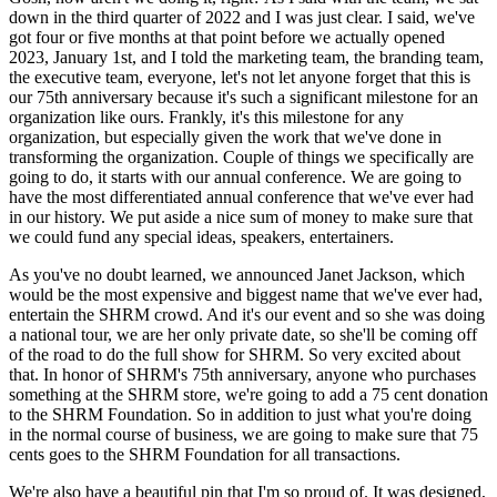
down in the third quarter of 2022 and I was just clear. I said, we've
got four or five months at that point before we actually opened
2023, January 1st, and I told the marketing team, the branding team,
the executive team, everyone, let's not let anyone forget that this is
our 75th anniversary because it's such a significant milestone for an
organization like ours. Frankly, it's this milestone for any
organization, but especially given the work that we've done in
transforming the organization. Couple of things we specifically are
going to do, it starts with our annual conference. We are going to
have the most differentiated annual conference that we've ever had
in our history. We put aside a nice sum of money to make sure that
we could fund any special ideas, speakers, entertainers.
As you've no doubt learned, we announced Janet Jackson, which
would be the most expensive and biggest name that we've ever had,
entertain the SHRM crowd. And it's our event and so she was doing
a national tour, we are her only private date, so she'll be coming off
of the road to do the full show for SHRM. So very excited about
that. In honor of SHRM's 75th anniversary, anyone who purchases
something at the SHRM store, we're going to add a 75 cent donation
to the SHRM Foundation. So in addition to just what you're doing
in the normal course of business, we are going to make sure that 75
cents goes to the SHRM Foundation for all transactions.
We're also have a beautiful pin that I'm so proud of. It was designed,