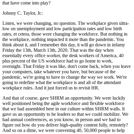
that have come into play?
Johnny C. Taylor, Jr.:
Listen, we were changing, no question. The workplace given ultra-
low on unemployment and low participation rates and low birth
rates, et cetera, those were changing the workforce. But nothing in
the workplace, nothing impacted it more than the pandemic. You
think about it, and I remember this day, it will go down in infamy
Friday the 13th, March 13th, 2020. That was the day when
essentially every office worker, the desk workers of America, 40
plus percent of the US workforce had to go home to work,
overnight. That Friday it was like, don't come back, when you leave
your computers, take whatever you have, but because of the
pandemic, we're going to have to change the way we work. We're
going to redefine what the workplace is and all of the attendant
workplace rules. And it just forced us to revisit HR.
And that of course, gave SHRM an opportunity. We were luckily
well positioned being the agile workforce and flexible workforce
that we had assembled here in our culture within SHRM walls. It
gave us an opportunity to be leaders so that we could mobilize. We
had annual conferences, as you know, in person and we had to
figure out how do you deliver high-quality content fully, remotely?
And so on a dime, we were convening 40, 50,000 people to help