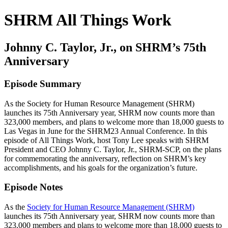
SHRM All Things Work
Johnny C. Taylor, Jr., on SHRM’s 75th
Anniversary
Episode Summary
As the Society for Human Resource Management (SHRM)
launches its 75th Anniversary year, SHRM now counts more than
323,000 members, and plans to welcome more than 18,000 guests to
Las Vegas in June for the SHRM23 Annual Conference. In this
episode of All Things Work, host Tony Lee speaks with SHRM
President and CEO Johnny C. Taylor, Jr., SHRM-SCP, on the plans
for commemorating the anniversary, reflection on SHRM’s key
accomplishments, and his goals for the organization’s future.
Episode Notes
As the
Society for Human Resource Management (SHRM)
launches its 75th Anniversary year, SHRM now counts more than
323,000 members and plans to welcome more than 18,000 guests to