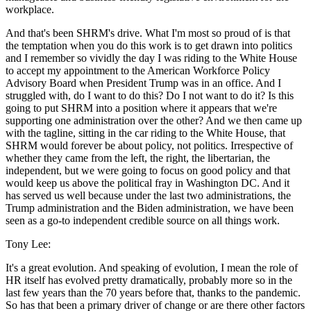
workplace.
And that's been SHRM's drive. What I'm most so proud of is that
the temptation when you do this work is to get drawn into politics
and I remember so vividly the day I was riding to the White House
to accept my appointment to the American Workforce Policy
Advisory Board when President Trump was in an office. And I
struggled with, do I want to do this? Do I not want to do it? Is this
going to put SHRM into a position where it appears that we're
supporting one administration over the other? And we then came up
with the tagline, sitting in the car riding to the White House, that
SHRM would forever be about policy, not politics. Irrespective of
whether they came from the left, the right, the libertarian, the
independent, but we were going to focus on good policy and that
would keep us above the political fray in Washington DC. And it
has served us well because under the last two administrations, the
Trump administration and the Biden administration, we have been
seen as a go-to independent credible source on all things work.
Tony Lee:
It's a great evolution. And speaking of evolution, I mean the role of
HR itself has evolved pretty dramatically, probably more so in the
last few years than the 70 years before that, thanks to the pandemic.
So has that been a primary driver of change or are there other factors