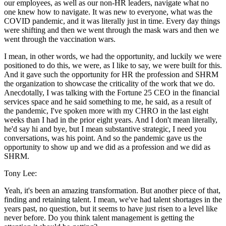
our employees, as well as our non-HR leaders, navigate what no
one knew how to navigate. It was new to everyone, what was the
COVID pandemic, and it was literally just in time. Every day things
were shifting and then we went through the mask wars and then we
went through the vaccination wars.
I mean, in other words, we had the opportunity, and luckily we were
positioned to do this, we were, as I like to say, we were built for this.
And it gave such the opportunity for HR the profession and SHRM
the organization to showcase the criticality of the work that we do.
Anecdotally, I was talking with the Fortune 25 CEO in the financial
services space and he said something to me, he said, as a result of
the pandemic, I've spoken more with my CHRO in the last eight
weeks than I had in the prior eight years. And I don't mean literally,
he'd say hi and bye, but I mean substantive strategic, I need you
conversations, was his point. And so the pandemic gave us the
opportunity to show up and we did as a profession and we did as
SHRM.
Tony Lee:
Yeah, it's been an amazing transformation. But another piece of that,
finding and retaining talent. I mean, we've had talent shortages in the
years past, no question, but it seems to have just risen to a level like
never before. Do you think talent management is getting the