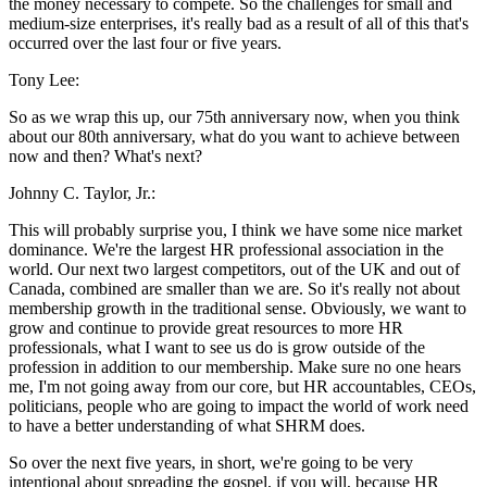
the money necessary to compete. So the challenges for small and
medium-size enterprises, it's really bad as a result of all of this that's
occurred over the last four or five years.
Tony Lee:
So as we wrap this up, our 75th anniversary now, when you think
about our 80th anniversary, what do you want to achieve between
now and then? What's next?
Johnny C. Taylor, Jr.:
This will probably surprise you, I think we have some nice market
dominance. We're the largest HR professional association in the
world. Our next two largest competitors, out of the UK and out of
Canada, combined are smaller than we are. So it's really not about
membership growth in the traditional sense. Obviously, we want to
grow and continue to provide great resources to more HR
professionals, what I want to see us do is grow outside of the
profession in addition to our membership. Make sure no one hears
me, I'm not going away from our core, but HR accountables, CEOs,
politicians, people who are going to impact the world of work need
to have a better understanding of what SHRM does.
So over the next five years, in short, we're going to be very
intentional about spreading the gospel, if you will, because HR