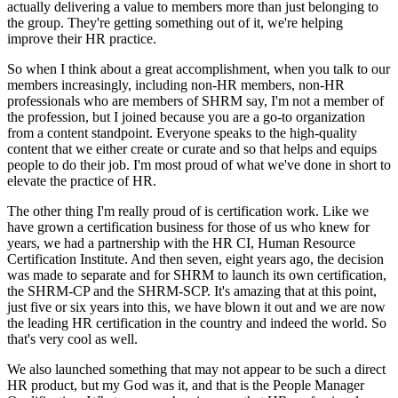
actually delivering a value to members more than just belonging to
the group. They're getting something out of it, we're helping
improve their HR practice.
So when I think about a great accomplishment, when you talk to our
members increasingly, including non-HR members, non-HR
professionals who are members of SHRM say, I'm not a member of
the profession, but I joined because you are a go-to organization
from a content standpoint. Everyone speaks to the high-quality
content that we either create or curate and so that helps and equips
people to do their job. I'm most proud of what we've done in short to
elevate the practice of HR.
The other thing I'm really proud of is certification work. Like we
have grown a certification business for those of us who knew for
years, we had a partnership with the HR CI, Human Resource
Certification Institute. And then seven, eight years ago, the decision
was made to separate and for SHRM to launch its own certification,
the SHRM-CP and the SHRM-SCP. It's amazing that at this point,
just five or six years into this, we have blown it out and we are now
the leading HR certification in the country and indeed the world. So
that's very cool as well.
We also launched something that may not appear to be such a direct
HR product, but my God was it, and that is the People Manager