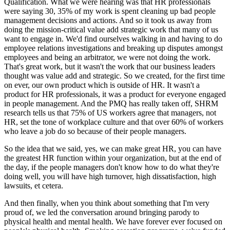
Qualification. What we were hearing was that HR professionals
were saying 30, 35% of my work is spent cleaning up bad people
management decisions and actions. And so it took us away from
doing the mission-critical value add strategic work that many of us
want to engage in. We'd find ourselves walking in and having to do
employee relations investigations and breaking up disputes amongst
employees and being an arbitrator, we were not doing the work.
That's great work, but it wasn't the work that our business leaders
thought was value add and strategic. So we created, for the first time
on ever, our own product which is outside of HR. It wasn't a
product for HR professionals, it was a product for everyone engaged
in people management. And the PMQ has really taken off, SHRM
research tells us that 75% of US workers agree that managers, not
HR, set the tone of workplace culture and that over 60% of workers
who leave a job do so because of their people managers.
So the idea that we said, yes, we can make great HR, you can have
the greatest HR function within your organization, but at the end of
the day, if the people managers don't know how to do what they're
doing well, you will have high turnover, high dissatisfaction, high
lawsuits, et cetera.
And then finally, when you think about something that I'm very
proud of, we led the conversation around bringing parody to
physical health and mental health. We have forever ever focused on