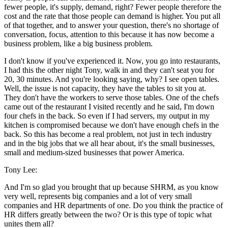
fewer people, it's supply, demand, right? Fewer people therefore the
cost and the rate that those people can demand is higher. You put all
of that together, and to answer your question, there's no shortage of
conversation, focus, attention to this because it has now become a
business problem, like a big business problem.
I don't know if you've experienced it. Now, you go into restaurants,
I had this the other night Tony, walk in and they can't seat you for
20, 30 minutes. And you're looking saying, why? I see open tables.
Well, the issue is not capacity, they have the tables to sit you at.
They don't have the workers to serve those tables. One of the chefs
came out of the restaurant I visited recently and he said, I'm down
four chefs in the back. So even if I had servers, my output in my
kitchen is compromised because we don't have enough chefs in the
back. So this has become a real problem, not just in tech industry
and in the big jobs that we all hear about, it's the small businesses,
small and medium-sized businesses that power America.
Tony Lee:
And I'm so glad you brought that up because SHRM, as you know
very well, represents big companies and a lot of very small
companies and HR departments of one. Do you think the practice of
HR differs greatly between the two? Or is this type of topic what
unites them all?