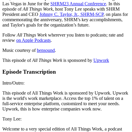
Las Vegas in June for the
SHRM23 Annual Conference
. In this
episode of
All Things Work
, host Tony Lee speaks with SHRM
President and CEO
Johnny C. Taylor, Jr., SHRM-SCP
, on plans for
commemorating the anniversary, SHRM’s key accomplishments,
and Taylor's goals for the organization’s future.
Follow
All Things Work
wherever you listen to podcasts; rate and
review
on Apple Podcasts
.
Music courtesy of
bensound
.
This episode of
All Things Work
is sponsored by
Upwork
Episode Transcription
Intro/Outro:
This episode of All Things Work is sponsored by Upwork. Upwork
is the world's work marketplace. Access the top 1% of talent on a
full-service enterprise platform, customized to meet your needs.
Upwork, this is how enterprise companies work now.
Tony Lee:
Welcome to a very special edition of All Things Work, a podcast