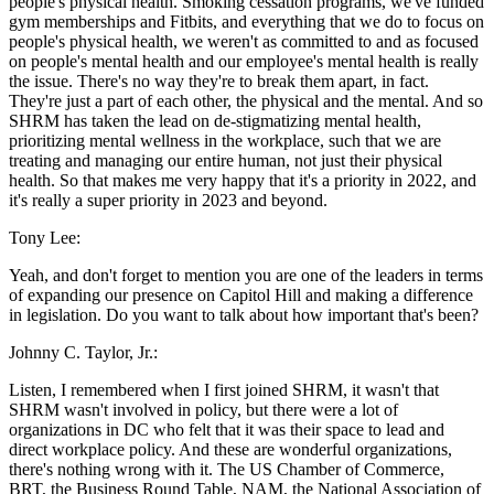
people's physical health. Smoking cessation programs, we've funded
gym memberships and Fitbits, and everything that we do to focus on
people's physical health, we weren't as committed to and as focused
on people's mental health and our employee's mental health is really
the issue. There's no way they're to break them apart, in fact.
They're just a part of each other, the physical and the mental. And so
SHRM has taken the lead on de-stigmatizing mental health,
prioritizing mental wellness in the workplace, such that we are
treating and managing our entire human, not just their physical
health. So that makes me very happy that it's a priority in 2022, and
it's really a super priority in 2023 and beyond.
Tony Lee:
Yeah, and don't forget to mention you are one of the leaders in terms
of expanding our presence on Capitol Hill and making a difference
in legislation. Do you want to talk about how important that's been?
Johnny C. Taylor, Jr.:
Listen, I remembered when I first joined SHRM, it wasn't that
SHRM wasn't involved in policy, but there were a lot of
organizations in DC who felt that it was their space to lead and
direct workplace policy. And these are wonderful organizations,
there's nothing wrong with it. The US Chamber of Commerce,
BRT, the Business Round Table, NAM, the National Association of