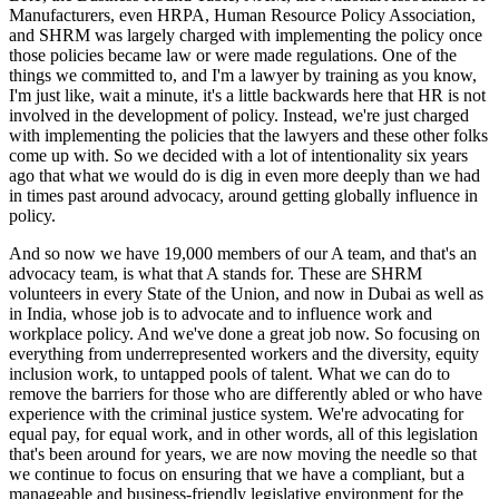
Manufacturers, even HRPA, Human Resource Policy Association,
and SHRM was largely charged with implementing the policy once
those policies became law or were made regulations. One of the
things we committed to, and I'm a lawyer by training as you know,
I'm just like, wait a minute, it's a little backwards here that HR is not
involved in the development of policy. Instead, we're just charged
with implementing the policies that the lawyers and these other folks
come up with. So we decided with a lot of intentionality six years
ago that what we would do is dig in even more deeply than we had
in times past around advocacy, around getting globally influence in
policy.
And so now we have 19,000 members of our A team, and that's an
advocacy team, is what that A stands for. These are SHRM
volunteers in every State of the Union, and now in Dubai as well as
in India, whose job is to advocate and to influence work and
workplace policy. And we've done a great job now. So focusing on
everything from underrepresented workers and the diversity, equity
inclusion work, to untapped pools of talent. What we can do to
remove the barriers for those who are differently abled or who have
experience with the criminal justice system. We're advocating for
equal pay, for equal work, and in other words, all of this legislation
that's been around for years, we are now moving the needle so that
we continue to focus on ensuring that we have a compliant, but a
manageable and business-friendly legislative environment for the